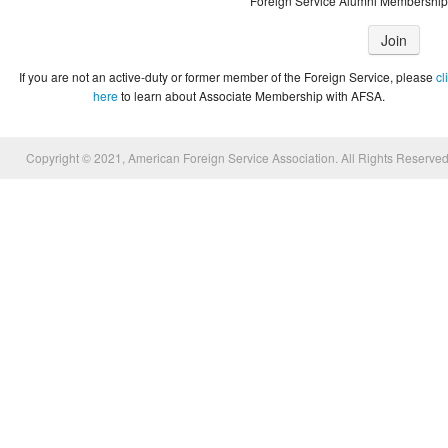
Foreign Service Alumni Membership
Join
If you are not an active-duty or former member of the Foreign Service, please
cl
here
to learn about Associate Membership with AFSA.
Copyright © 2021, American Foreign Service Association. All Rights Reserved