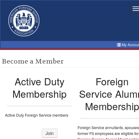
Skip
to
T
n
main
content
My Accou
Become a Member
Active Duty
Foreign
Membership
Service Alum
Membershi
Active Duty Foreign Service members
Foreign Service annuitants, spouse
Join
former FS employees are eligible for